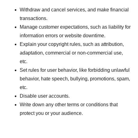
Withdraw and cancel services, and make financial
transactions.
Manage customer expectations, such as liability for
information errors or website downtime.
Explain your copyright rules, such as attribution,
adaptation, commercial or non-commercial use,
etc.
Set rules for user behavior, like forbidding unlawful
behavior, hate speech, bullying, promotions, spam,
etc.
Disable user accounts.
Write down any other terms or conditions that
protect you or your audience.