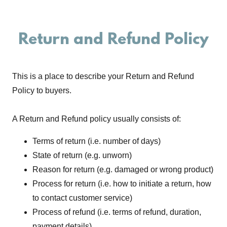
Return and Refund Policy
This is a place to describe your Return and Refund
Policy to buyers.
A Return and Refund policy usually consists of:
Terms of return (i.e. number of days)
State of return (e.g. unworn)
Reason for return (e.g. damaged or wrong product)
Process for return (i.e. how to initiate a return, how
to contact customer service)
Process of refund (i.e. terms of refund, duration,
payment details)