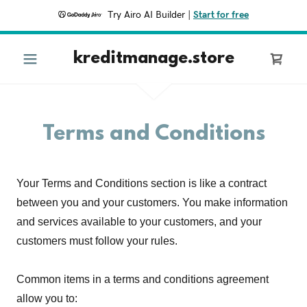
Try Airo AI Builder
|
Start for free
kreditmanage.store
Terms and Conditions
Your Terms and Conditions section is like a contract
between you and your customers. You make information
and services available to your customers, and your
customers must follow your rules.
Common items in a terms and conditions agreement
allow you to: